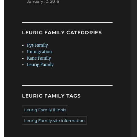
January 10, 2016
LEURIG FAMILY CATEGORIES
Fye Family
Immigration
Kane Family
Leurig Family
LEURIG FAMILY TAGS
Leurig Family Illinois
Leurig Family site information