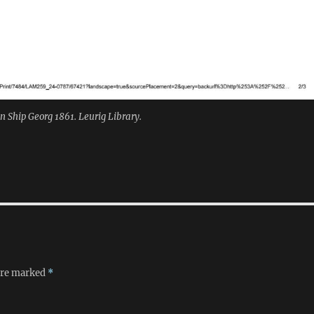
 Ship Georg 1861. Leurig Library.
 are marked
*