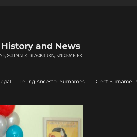
 History and News
 KANE, SCHMALZ, BLACKBURN, KNICKMEIER
Legal
Leurig Ancestor Surnames
Direct Surname li