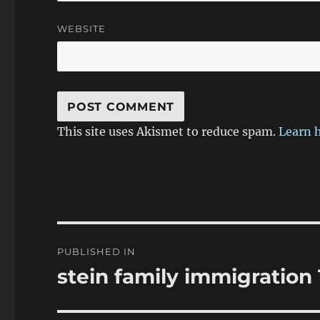
WEBSITE
This site uses Akismet to reduce spam.
Learn 
Post
PUBLISHED IN
navigation
stein family immigration 