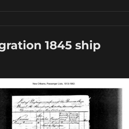
gration 1845 ship