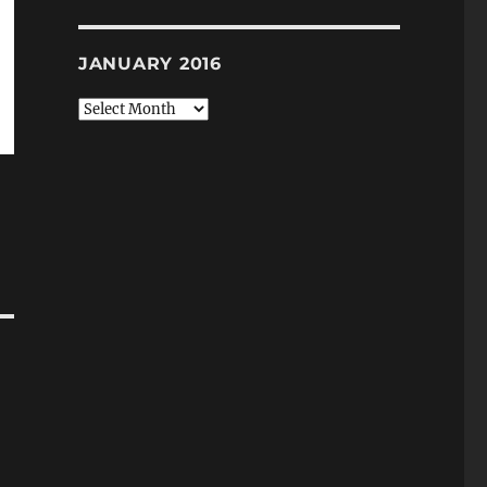
JANUARY 2016
January
2016