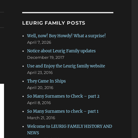
LEURIG FAMILY POSTS
Well, now! Boy Howdy! What a surprise!
April 7, 2026
Notice about Leurig Family updates
December 19, 2017
Use and Enjoy the Leurig family website
April 23, 2016
They Came In Ships
April 20, 2016
So Many Surnames to Check – part 2
April 8, 2016
So Many Surnames to check – part 1
March 21, 2016
Welcome to LEURIG FAMILY HISTORY AND
NEWS