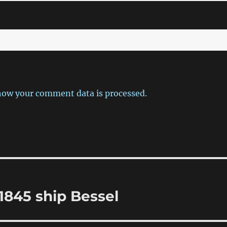
how your comment data is processed.
1845 ship Bessel