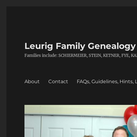
Leurig Family Genealogy
Families include: SCHIERMEIER, STEIN, KETNER, FYE,
About
Contact
FAQs, Guidelines, Hints, 