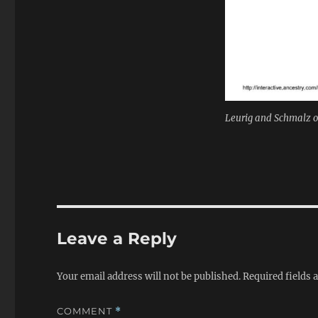
Leurig and Schmalz on
Leave a Reply
Your email address will not be published.
Required fields
COMMENT
*